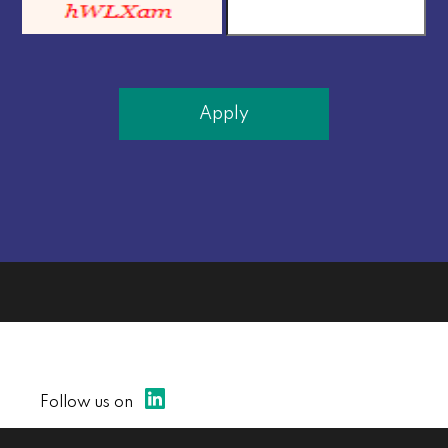
Apply
Follow us on