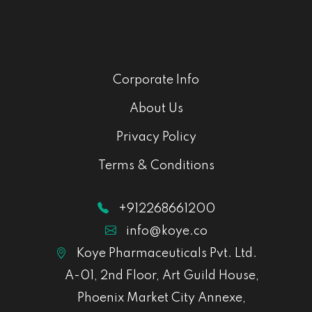
Corporate Info
About Us
Privacy Policy
Terms & Conditions
+912268661200
info@koye.co
Koye Pharmaceuticals Pvt. Ltd.
A-01, 2nd Floor, Art Guild House,
Phoenix Market City Annexe,