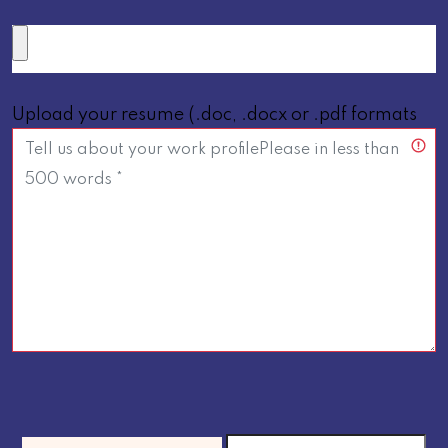
Upload your resume (.doc, .docx or .pdf formats
below 5 MB only *)