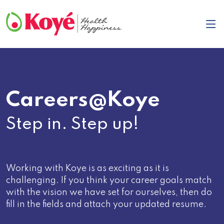
Careers@Koye
Step in. Step up!
Working with Koye is as exciting as it is
challenging. If you think your career goals match
with the vision we have set for ourselves, then do
fill in the fields and attach your updated resume.