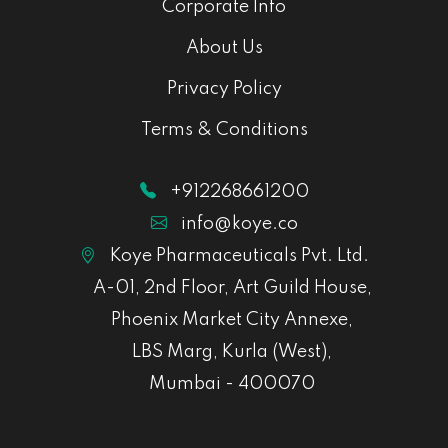
Corporate Info
About Us
Privacy Policy
Terms & Conditions
+912268661200
info@koye.co
Koye Pharmaceuticals Pvt. Ltd.
A-01, 2nd Floor, Art Guild House,
Phoenix Market City Annexe,
LBS Marg, Kurla (West),
Mumbai - 400070