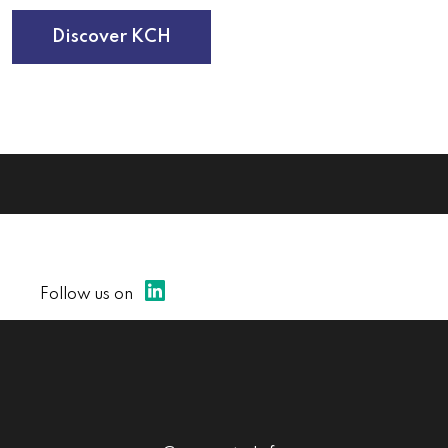
Discover KCH
Follow us on