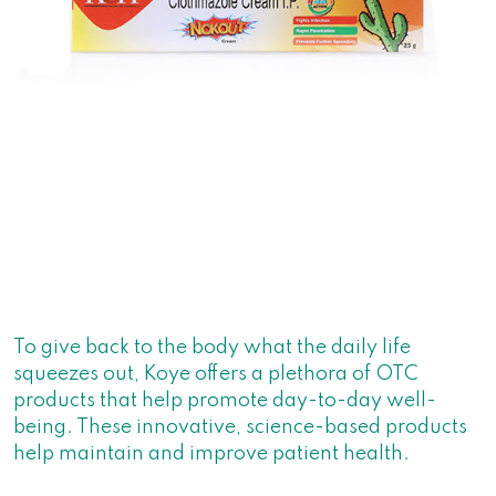
To give back to the body what the daily life
squeezes out, Koye offers a plethora of OTC
products that help promote day-to-day well-
being. These innovative, science-based products
help maintain and improve patient health.