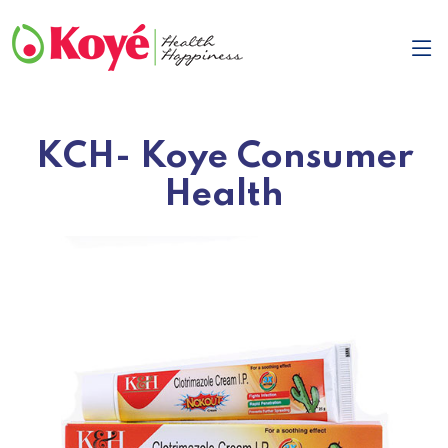
KCH- Koye Consumer
Health
Previous
Next