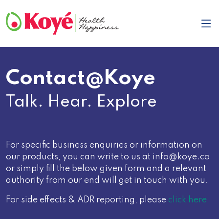
Contact@Koye
Talk. Hear. Explore
For specific business enquiries or information on
our products, you can write to us at info@koye.co
or simply fill the below given form and a relevant
authority from our end will get in touch with you.
For side effects & ADR reporting, please
click here