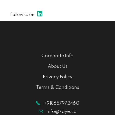
Follow us on
Corporate Info
About Us
Privacy Policy
Terms & Conditions
+918657972460
info@koye.co