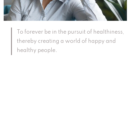
To forever be in the pursuit of healthiness,
thereby creating a world of happy and
healthy people.