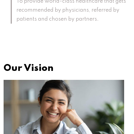
To provide world-class healthcare that gets
recommended by physicians, referred by
patients and chosen by partners.
Our Vision