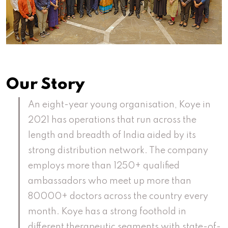
Our Story
An eight-year young organisation, Koye in
2021 has operations that run across the
length and breadth of India aided by its
strong distribution network. The company
employs more than 1250+ qualified
ambassadors who meet up more than
80000+ doctors across the country every
month. Koye has a strong foothold in
different therapeutic segments with state-of-