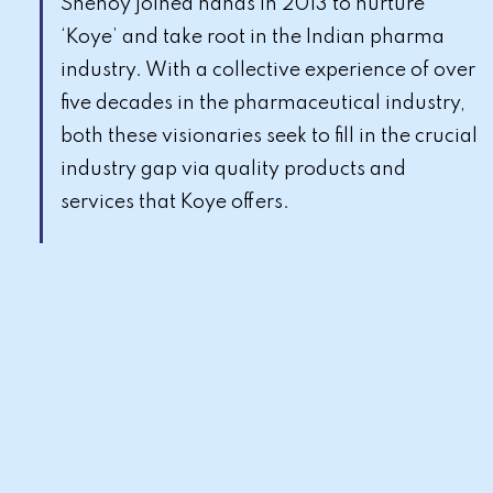
Shenoy joined hands in 2013 to nurture
‘Koye’ and take root in the Indian pharma
industry. With a collective experience of over
five decades in the pharmaceutical industry,
both these visionaries seek to fill in the crucial
industry gap via quality products and
services that Koye offers.