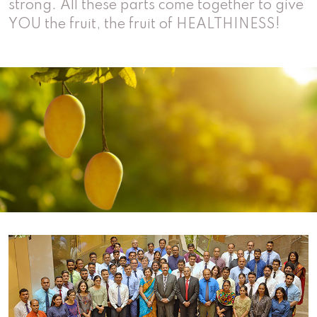
strong. All these parts come together to give
YOU the fruit, the fruit of
HEALTHINESS!