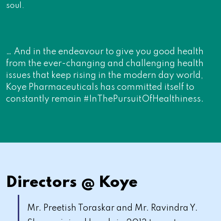
soul.
… And in the endeavour to give you good health
from the ever-changing and challenging health
issues that keep rising in the modern day world,
Koye Pharmaceuticals has committed itself to
constantly remain #InThePursuitOfHealthiness.
Directors @ Koye
Mr. Preetish Toraskar and Mr. Ravindra Y.