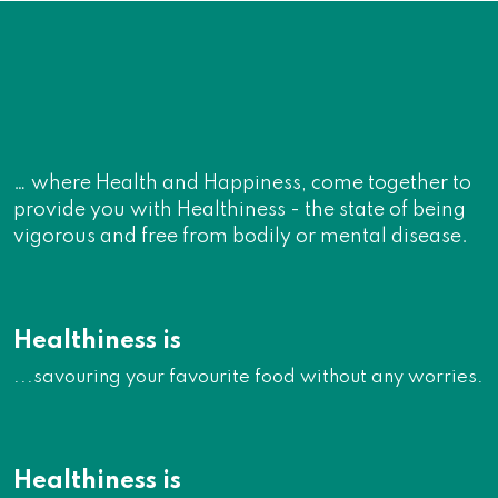
… where Health and Happiness, come together to
provide you with Healthiness - the state of being
vigorous and free from bodily or mental disease.
Healthiness is
...savouring your favourite food without any worries.
Healthiness is