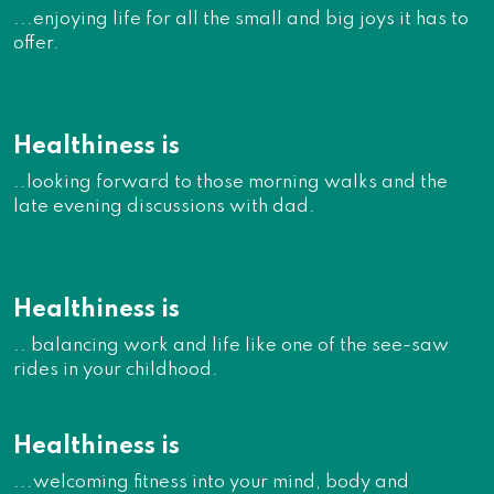
...enjoying life for all the small and big joys it has to
offer.
Healthiness is
..looking forward to those morning walks and the
late evening discussions with dad.
Healthiness is
.. balancing work and life like one of the see-saw
rides in your childhood.
Healthiness is
...welcoming fitness into your mind, body and