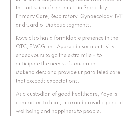
the-art scientific products in Speciality
Primary Care, Respiratory, Gynaecology, IVF
and Cardio-Diabetic segments.
Koye also has a formidable presence in the
OTC, FMCG and Ayurveda segment. Koye
endeavours to go the extra mile – to
anticipate the needs of concerned
stakeholders and provide unparalleled care
that exceeds expectations.
As a custodian of good healthcare, Koye is
committed to heal, cure and provide general
wellbeing and happiness to people.