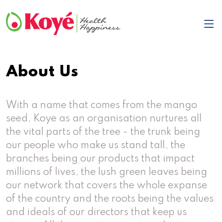
About Us
With a name that comes from the mango
seed, Koye as an organisation nurtures all
the vital parts of the tree - the trunk being
our people who make us stand tall, the
branches being our products that impact
millions of lives, the lush green leaves being
our network that covers the whole expanse
of the country and the roots being the values
and ideals of our directors that keep us