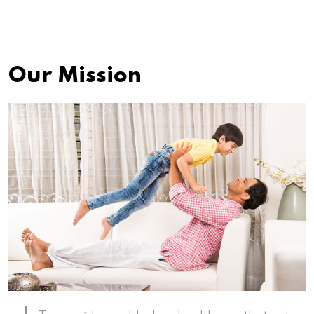
Our Mission