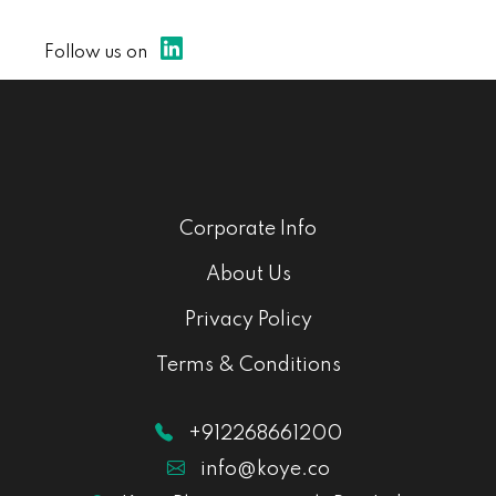
Follow us on
Corporate Info
About Us
Privacy Policy
Terms & Conditions
+912268661200
info@koye.co