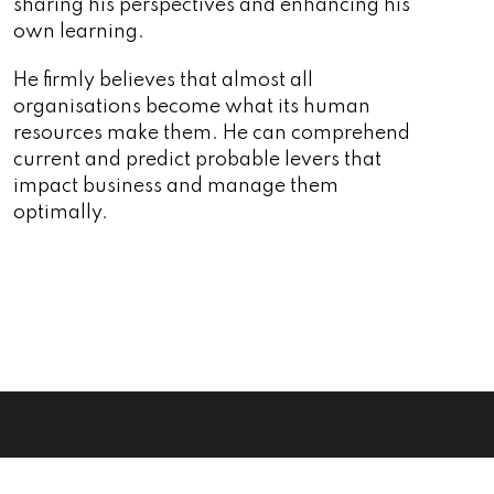
sharing his perspectives and enhancing his
own learning.
He firmly believes that almost all
organisations become what its human
resources make them. He can comprehend
current and predict probable levers that
impact business and manage them
optimally.