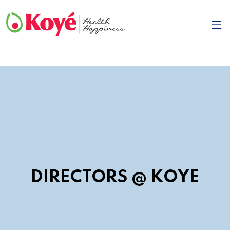
DIRECTORS @ KOYE