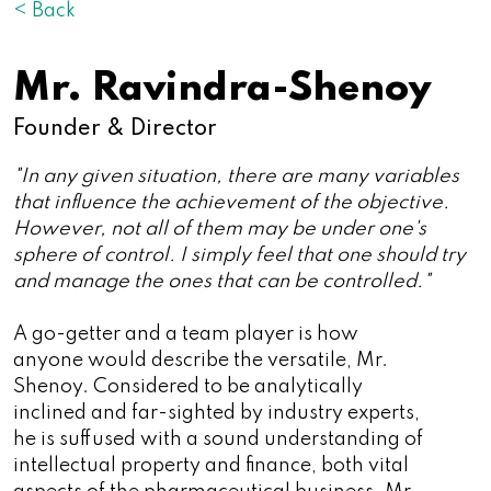
< Back
Mr. Ravindra-Shenoy
Founder & Director
"In any given situation, there are many variables
that influence the achievement of the objective.
However, not all of them may be under one's
sphere of control. I simply feel that one should try
and manage the ones that can be controlled."
A go-getter and a team player is how
anyone would describe the versatile, Mr.
Shenoy. Considered to be analytically
inclined and far-sighted by industry experts,
he is suffused with a sound understanding of
intellectual property and finance, both vital