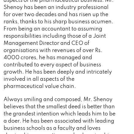
aspects of the pharmaceutical business. Mr.
Shenoy has been an industry professional
for over two decades and has risen up the
ranks, thanks to his sharp business acumen.
From being an accountant to assuming
responsibilities including those of a Joint
Management Director and CEO of
organisations with revenues of over Rs.
4000 crores, he has managed and
contributed to every aspect of business
growth. He has been deeply and intricately
involved in all aspects of the
pharmaceutical value chain.
Always smiling and composed, Mr. Shenoy
believes that the smallest deed is better than
the grandest intention which leads him to be
a doer. He has been associated with leading
business schools as a faculty and loves