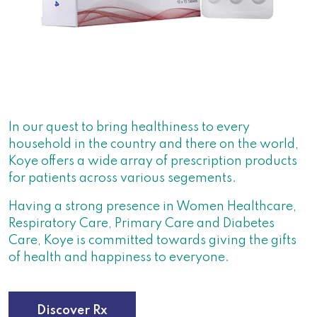
In our quest to bring healthiness to every
household in the country and there on the world,
Koye offers a wide array of prescription products
for patients across various segements.
Having a strong presence in Women Healthcare,
Respiratory Care, Primary Care and Diabetes
Care, Koye is committed towards giving the gifts
of health and happiness to everyone.
Discover Rx