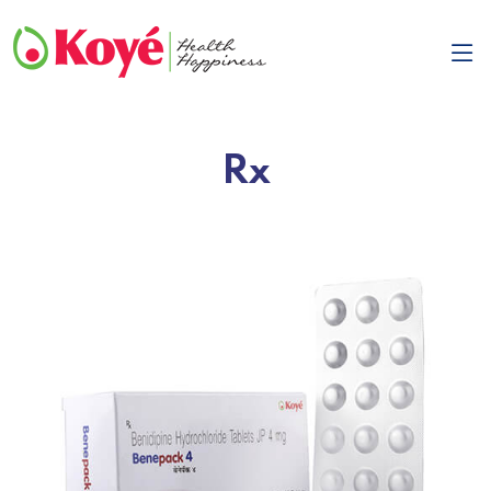
Rx
Previous
Next