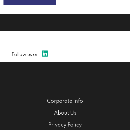
Follow us on
Corporate Info
About Us
Privacy Policy